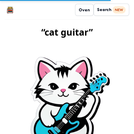
Search
Oven
NEW
“cat guitar”