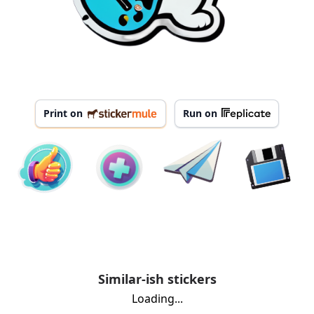
Print on
Run on
Similar-ish stickers
Loading...