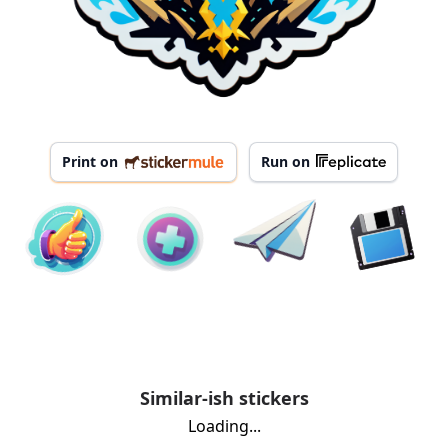
Print on
Run on
Similar-ish stickers
Loading...