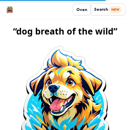
Search
Oven
NEW
“dog breath of the wild”