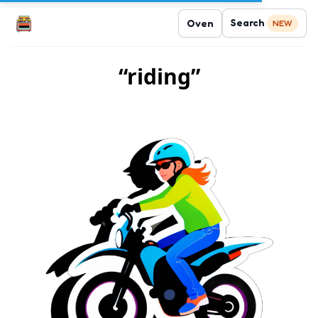
Search
Oven
NEW
“riding”