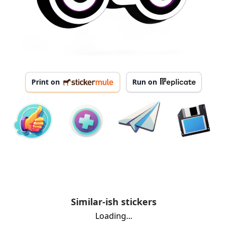
Print on
Run on
Similar-ish stickers
Loading...