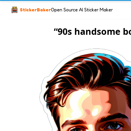
StickerBaker
Open Source AI Sticker Maker
“90s handsome b