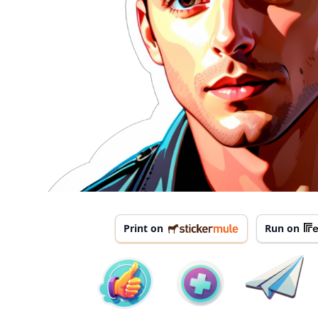
Print on
Run on