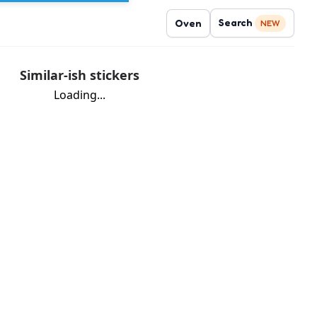
Search
Oven
NEW
Similar-ish stickers
Loading...