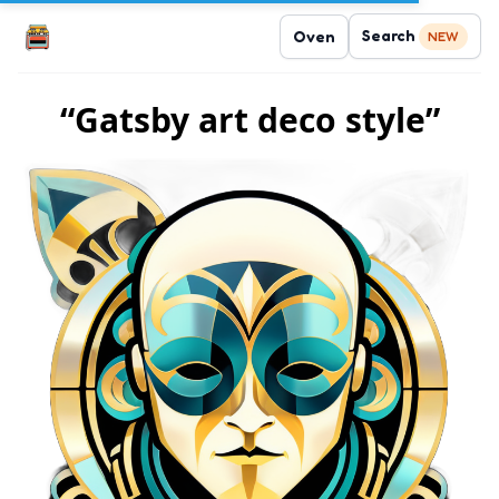
Search
Oven
NEW
“Gatsby art deco style”