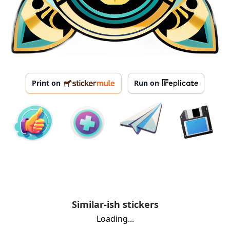
Print on
Run on
Similar-ish stickers
Loading...