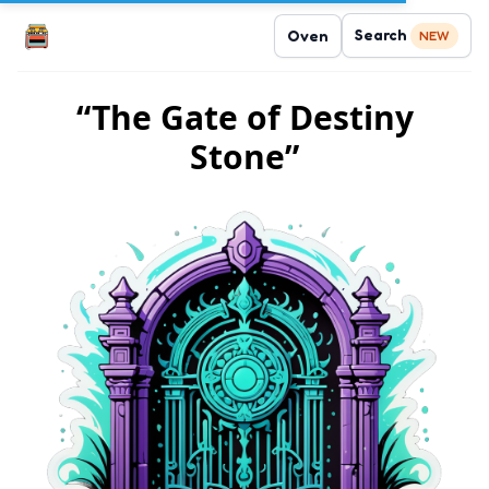
Search
Oven
NEW
“The Gate of Destiny
Stone”