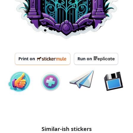
Print on
Run on
Similar-ish stickers