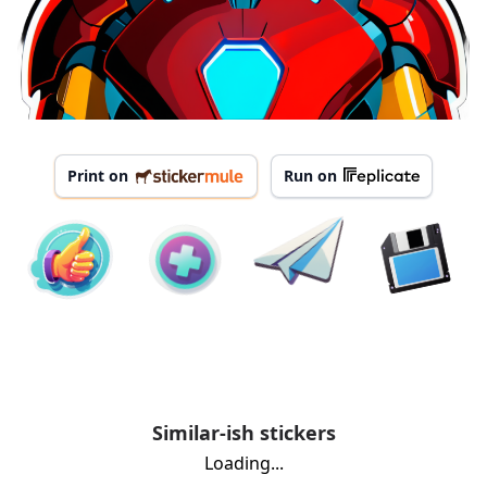
Print on
Run on
Similar-ish stickers
Loading...