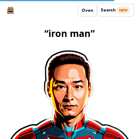
Search
Oven
NEW
“iron man”