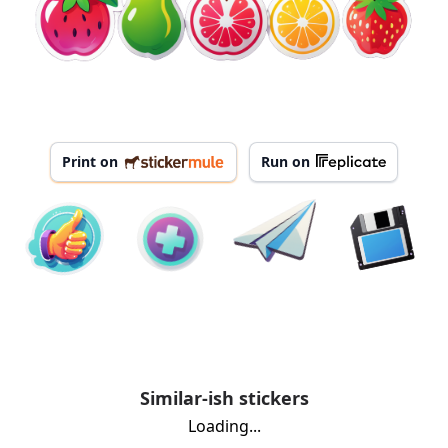
Print on
Run on
Similar-ish stickers
Loading...