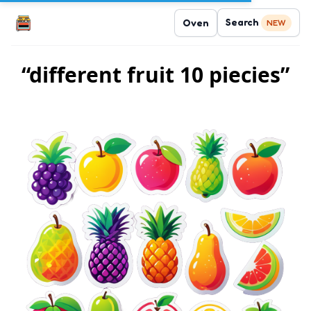
Search
Oven
NEW
“different fruit 10 piecies”