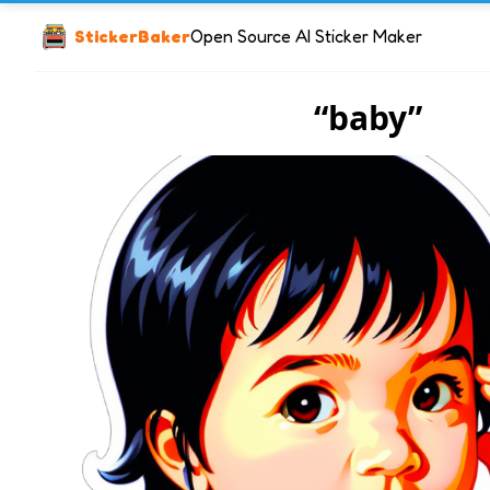
StickerBaker
Open Source AI Sticker Maker
“baby”