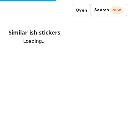
Search
Oven
NEW
Similar-ish stickers
Loading...