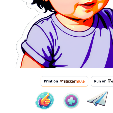
Print on
Run on