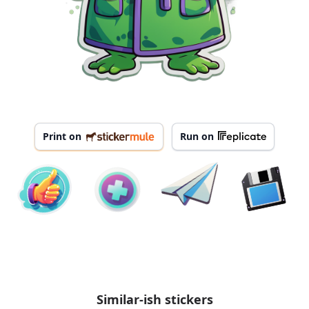
Print on
Run on
Similar-ish stickers