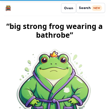
Search
Oven
NEW
“big strong frog wearing a
bathrobe”