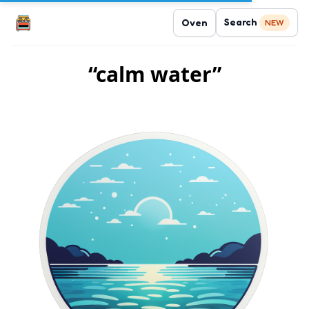
Search
Oven
NEW
“calm water”