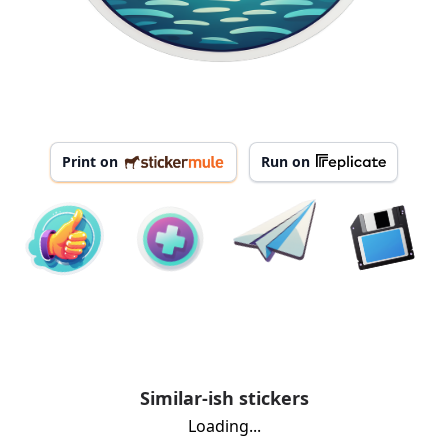
Print on
Run on
Similar-ish stickers
Loading...