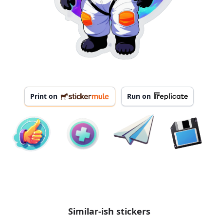
Print on
Run on
Similar-ish stickers