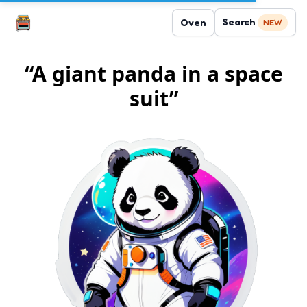
Search
Oven
NEW
“A giant panda in a space
suit”