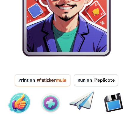
Print on
Run on