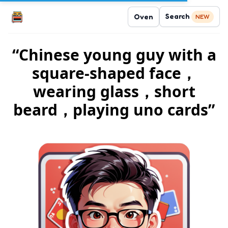
Search
Oven
NEW
“Chinese young guy with a
square-shaped face，
wearing glass，short
beard，playing uno cards”