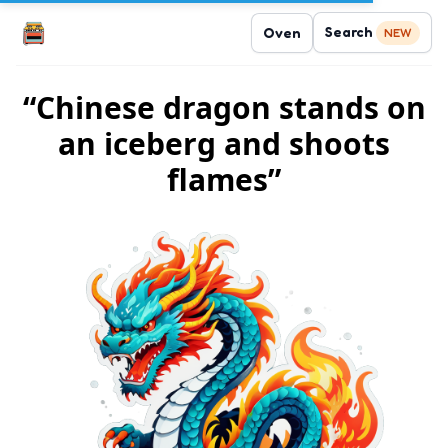
Search
Oven
NEW
“Chinese dragon stands on
an iceberg and shoots
flames”