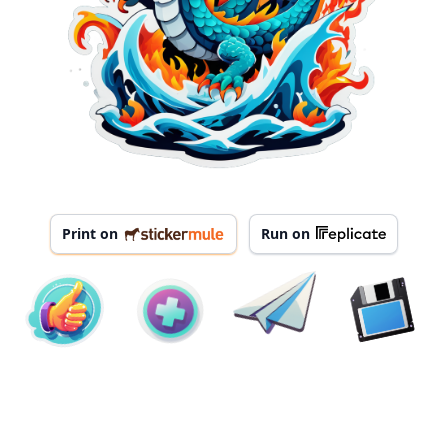
Print on
Run on