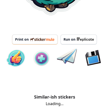
Print on
Run on
Similar-ish stickers
Loading...