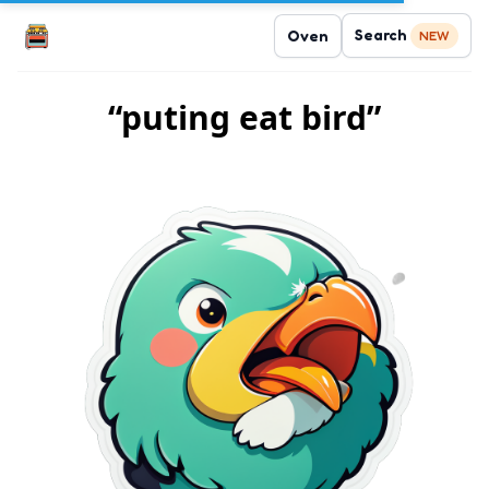
Search
Oven
NEW
“puting eat bird”