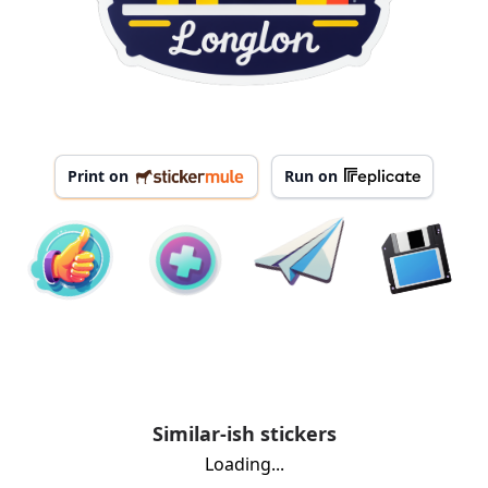
Print on
Run on
Similar-ish stickers
Loading...