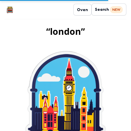
Search
Oven
NEW
“london”