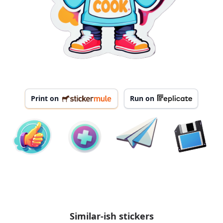
Print on
Run on
Similar-ish stickers