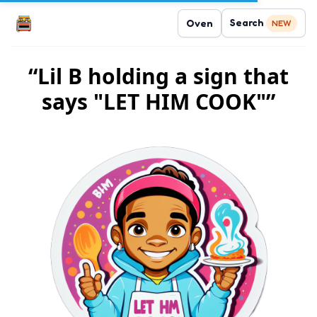
Search
Oven
NEW
“Lil B holding a sign that
says "LET HIM COOK"”