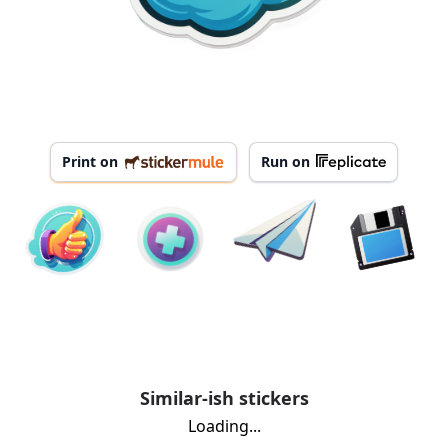
Print on
Run on
Similar-ish stickers
Loading...