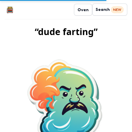
Search
Oven
NEW
“dude farting”