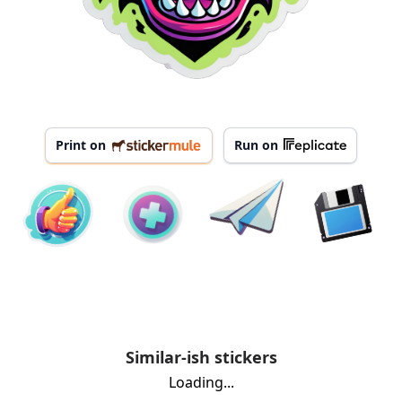
Print on
Run on
Similar-ish stickers
Loading...