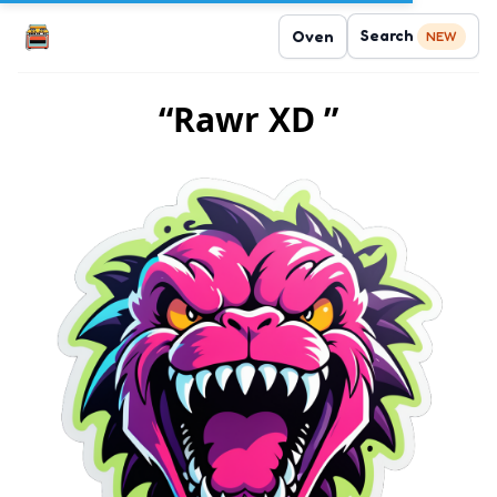
Search
Oven
NEW
“Rawr XD ”