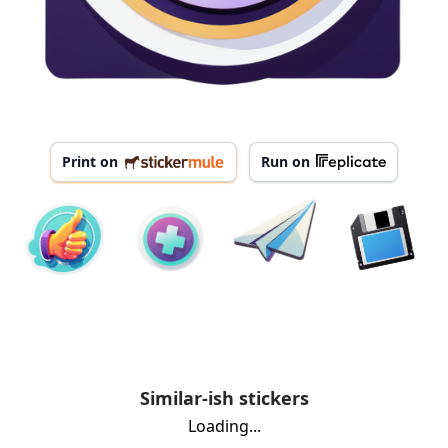
Print on
Run on
Similar-ish stickers
Loading...