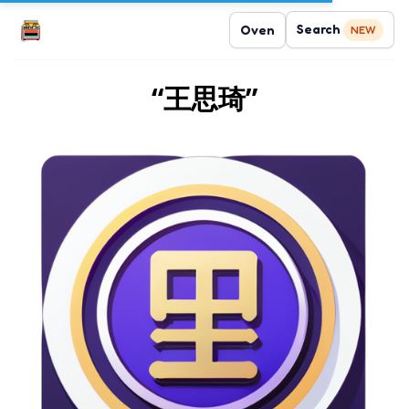
Search
Oven
NEW
“王思琦”