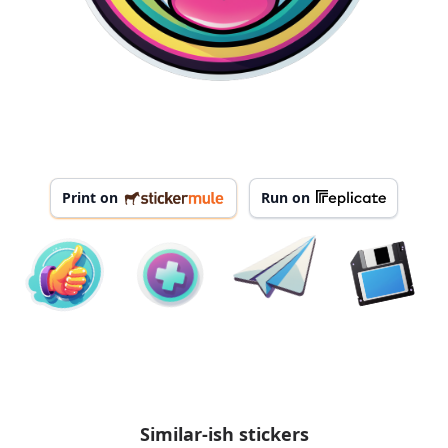
Print on
Run on
Similar-ish stickers