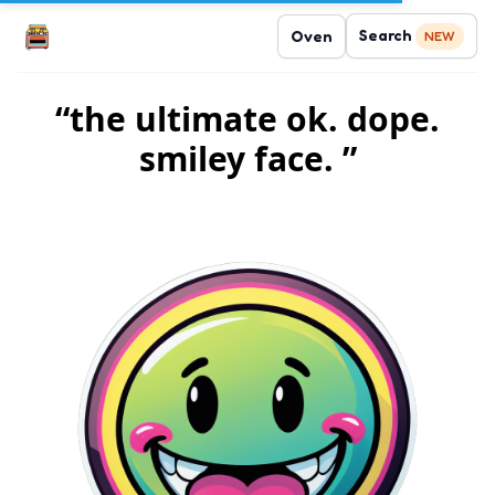
Search
Oven
NEW
“the ultimate ok. dope.
smiley face. ”