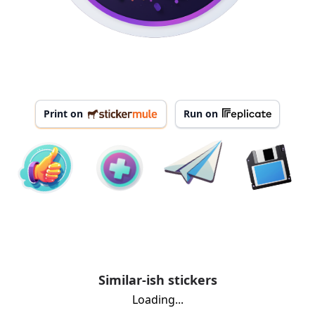
Print on
Run on
Similar-ish stickers
Loading...