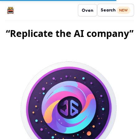
Search
Oven
NEW
“Replicate the AI company”