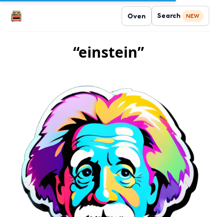
Search
Oven
NEW
“einstein”