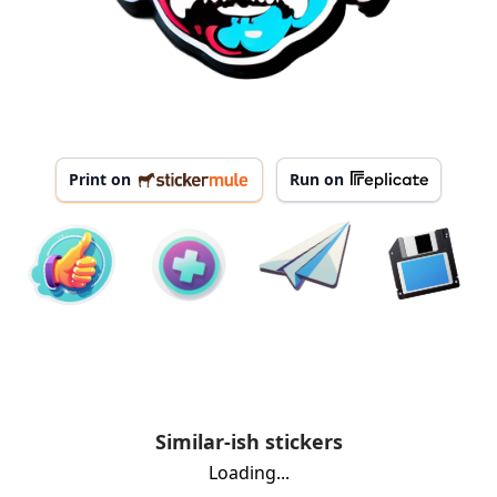
Print on
Run on
Similar-ish stickers
Loading...