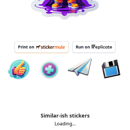
Print on
Run on
Similar-ish stickers
Loading...