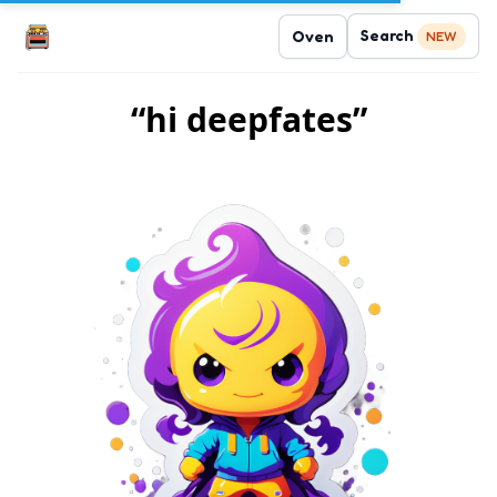
Search
Oven
NEW
“hi deepfates”