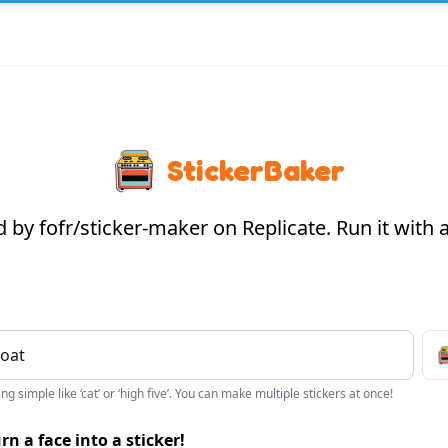
StickerBaker
by fofr/sticker-maker on Replicate. Run it with
g simple like ‘cat’ or ‘high five’. You can make multiple stickers at once!
rn a face into a sticker!