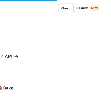
Search
Oven
NEW
 an API →
Bake