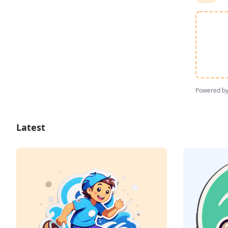
Powered b
Latest