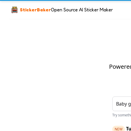
StickerBaker
Open Source AI Sticker Maker
Powered 
Try somethin
Tu
NEW