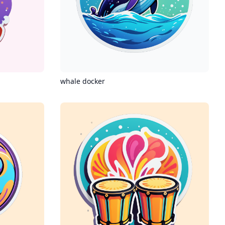
whale docker