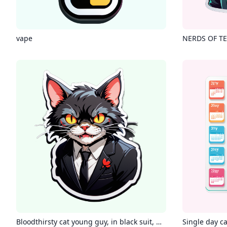
vape
NERDS OF TE
Bloodthirsty cat young guy, in black suit, wearing glasses, smirking
Single day c