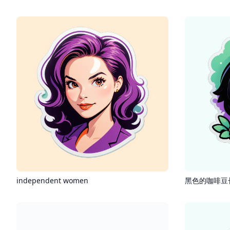
independent women
黑色的咖啡豆