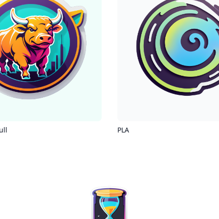
ull
PLA