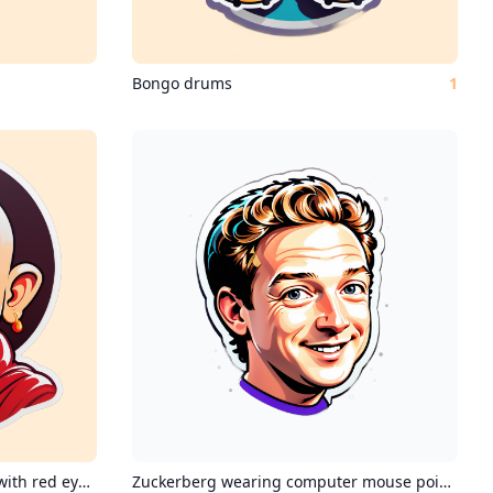
Bongo drums
1
Mahavir jain monk at 4:20 pm with red eyes from blazing it
Zuckerberg wearing computer mouse pointers in his hair