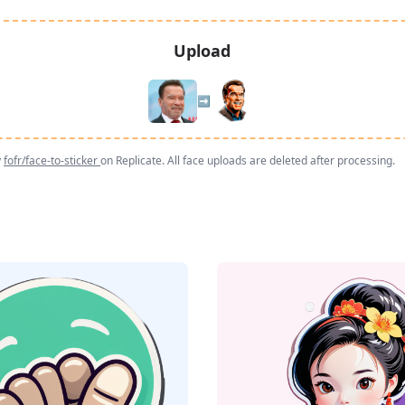
Upload
➡️
y
fofr/face-to-sticker
on Replicate. All face uploads are deleted after processing.