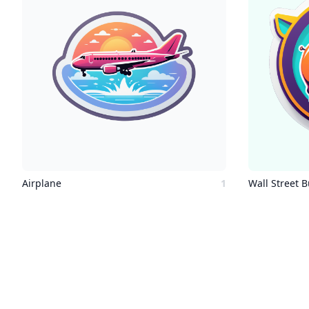
Airplane
1
Wall Street B