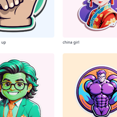
 up
china girl