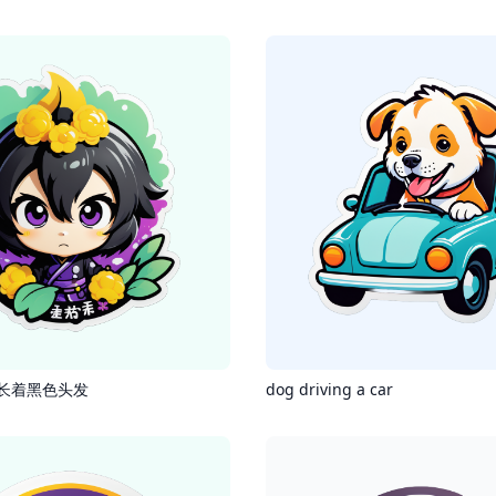
长着黑色头发
dog driving a car