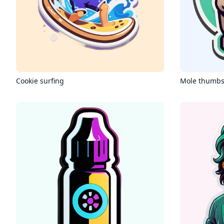
Cookie surfing
Mole thumbs