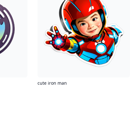
cute iron man