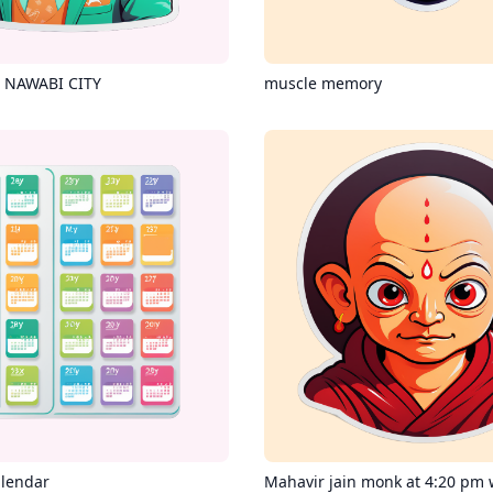
 NAWABI CITY
muscle memory
alendar