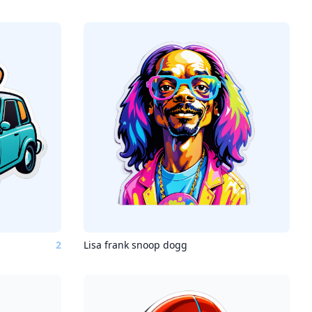
2
Lisa frank snoop dogg