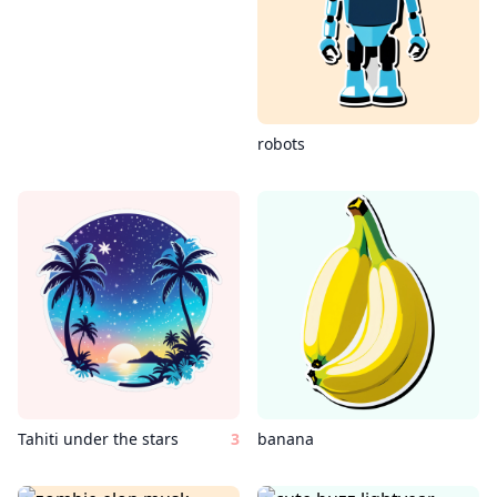
robots
Tahiti under the stars
3
banana