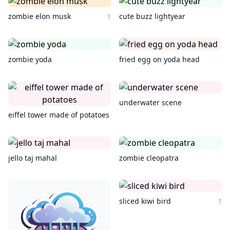
zombie elon musk
1
cute buzz lightyear
zombie yoda
fried egg on yoda head
underwater scene
eiffel tower made of potatoes
jello taj mahal
zombie cleopatra
sliced kiwi bird
1