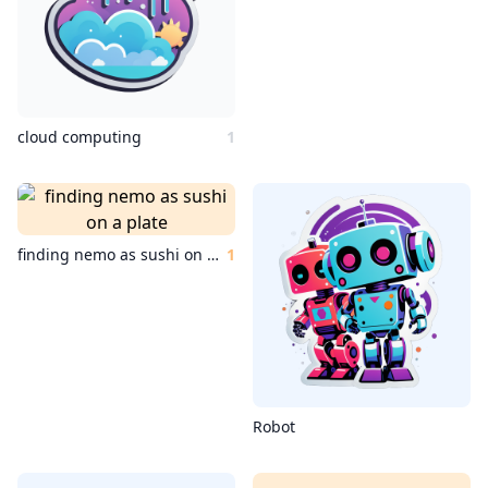
cloud computing
1
finding nemo as sushi on a plate
1
Robot