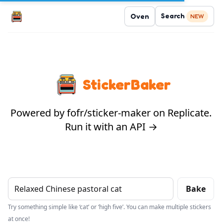
Search
Oven
NEW
StickerBaker
Powered by fofr/sticker-maker on Replicate.
Run it with an API →
Bake
Try something simple like ‘cat’ or ‘high five’. You can make multiple stickers
at once!