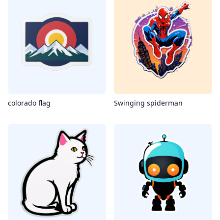
colorado flag
Swinging spiderman