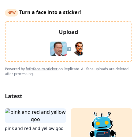
Turn a face into a sticker!
NEW
Upload
➡️
Powered by
fofr/face-to-sticker
on Replicate. All face uploads are deleted
after processing.
Latest
pink and red and yellow goo