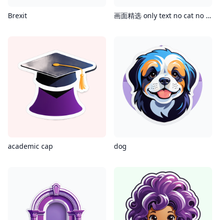
Brexit
画面精选 only text no cat no dog
academic cap
dog