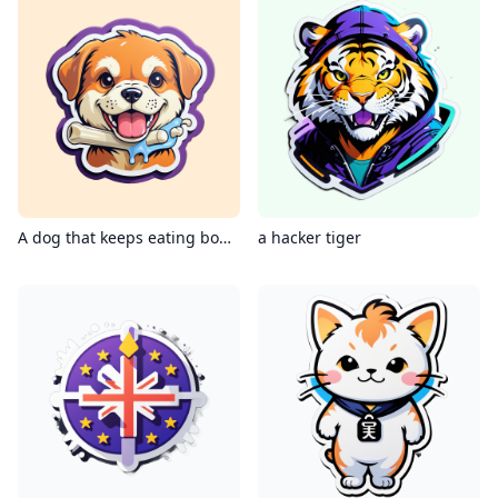
A dog that keeps eating bones
a hacker tiger