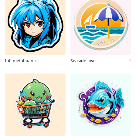
full metal panic
Seaside love
1