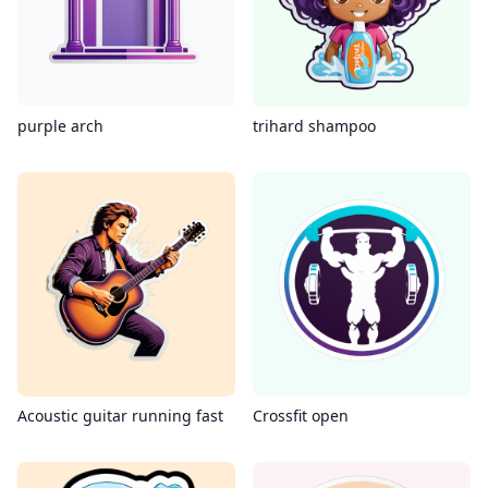
purple arch
trihard shampoo
Acoustic guitar running fast
Crossfit open