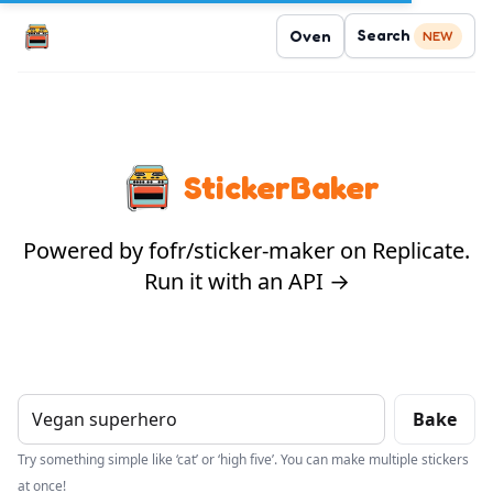
Search
Oven
NEW
StickerBaker
Powered by fofr/sticker-maker on Replicate.
Run it with an API →
Bake
Try something simple like ‘cat’ or ‘high five’. You can make multiple stickers
at once!