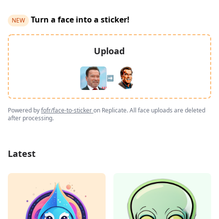
Turn a face into a sticker!
NEW
Upload
➡️
Powered by
fofr/face-to-sticker
on Replicate. All face uploads are deleted
after processing.
Latest