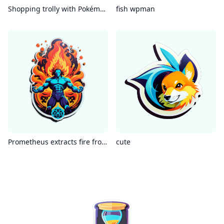
Shopping trolly with Pokémon
fish wpman
Prometheus extracts fire from the atom
cute