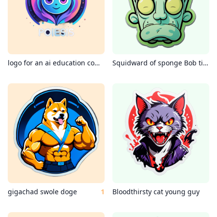
logo for an ai education company called poiesis education
Squidward of sponge Bob tired
gigachad swole doge
1
Bloodthirsty cat young guy