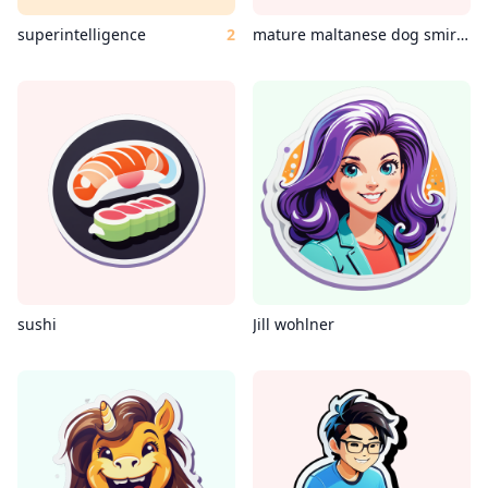
superintelligence
2
mature maltanese dog smirking coding c++
sushi
Jill wohlner