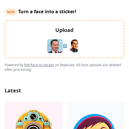
Turn a face into a sticker!
NEW
Upload
➡️
Powered by
fofr/face-to-sticker
on Replicate. All face uploads are deleted
after processing.
Latest