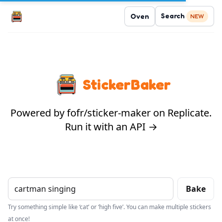
Search
Oven
NEW
StickerBaker
Powered by fofr/sticker-maker on Replicate.
Run it with an API →
Bake
Try something simple like ‘cat’ or ‘high five’. You can make multiple stickers
at once!