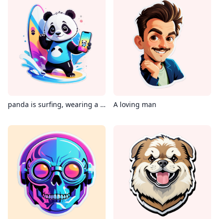
panda is surfing, wearing a Virtual reality glass, holding an iPhone in its hand, with the phone's screen displaying instagram
A loving man