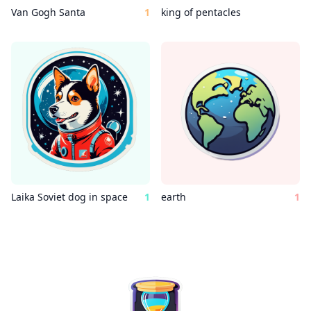
Van Gogh Santa
1
king of pentacles
Laika Soviet dog in space
1
earth
1