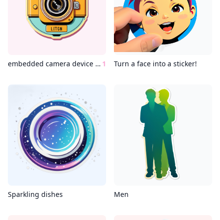
embedded camera device wes anderson style
1
Turn a face into a sticker!
Sparkling dishes
Men