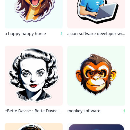
a happy happy horse
1
asian software developer with laptop
::Bette Davis:: ::Bette Davis:: :: Bette Davis:: ::Bette Davis:: intricate minimal painting realistic charcoal watercolor highly detailed”
monkey software
1