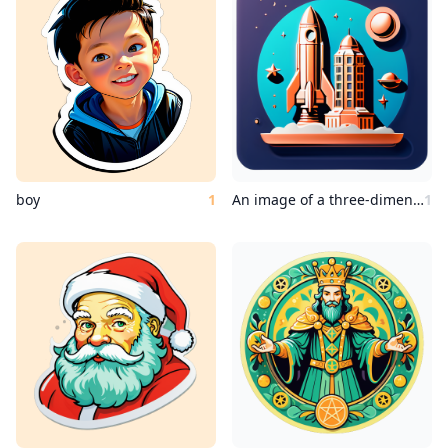
boy
1
An image of a three-dimensional outdoor space, a copper Wes Anderson statue surrounded by a rocket ship.
1