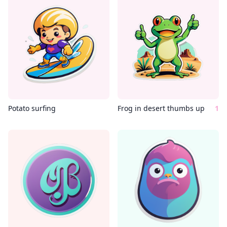
Potato surfing
Frog in desert thumbs up
1