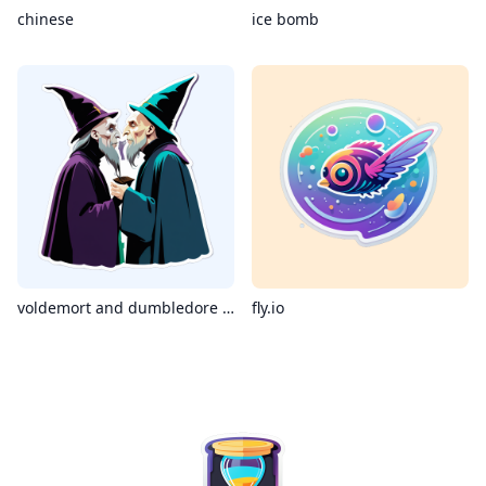
chinese
ice bomb
voldemort and dumbledore kissing
fly.io