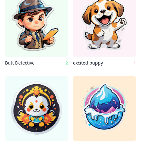
Butt Detective
2
excited puppy
1