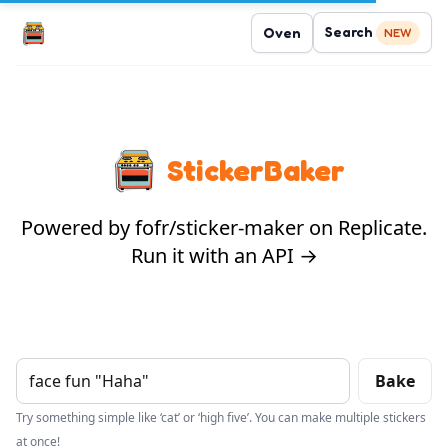
Search
Oven
NEW
StickerBaker
Powered by fofr/sticker-maker on Replicate.
Run it with an API →
Bake
Try something simple like ‘cat’ or ‘high five’. You can make multiple stickers
at once!