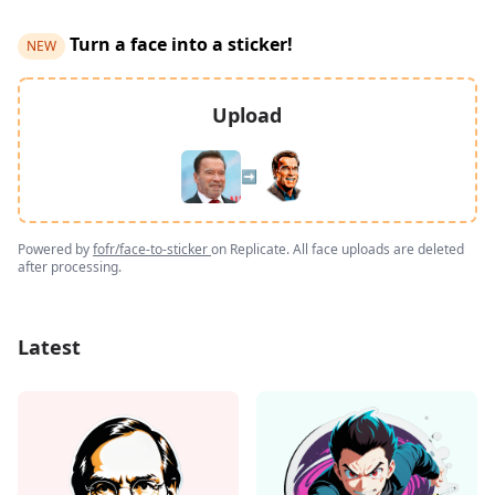
Turn a face into a sticker!
NEW
Upload
➡️
Powered by
fofr/face-to-sticker
on Replicate. All face uploads are deleted
after processing.
Latest