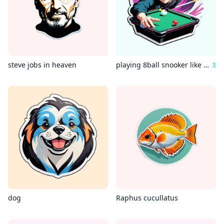
steve jobs in heaven
playing 8ball snooker like an anime battle
3
dog
Raphus cucullatus