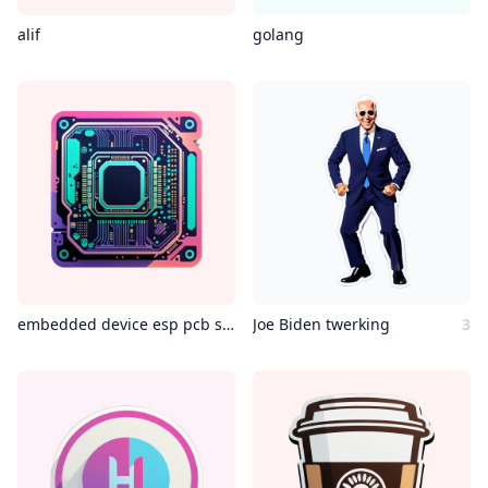
alif
golang
embedded device esp pcb showing outrun style
Joe Biden twerking
3