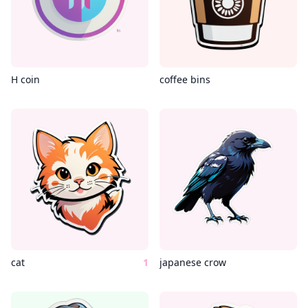
H coin
coffee bins
cat
1
japanese crow