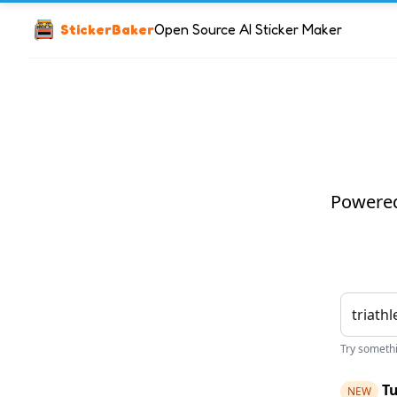
StickerBaker
Open Source AI Sticker Maker
Powered 
Try somethin
Tu
NEW