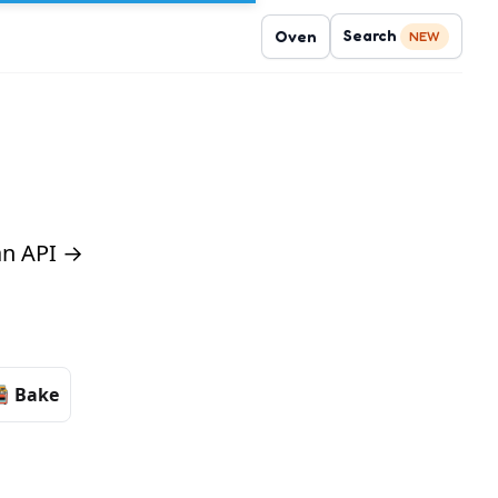
Search
Oven
NEW
 an API →
Bake