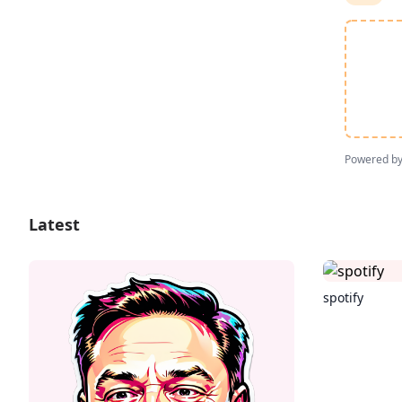
Powered b
Latest
spotify