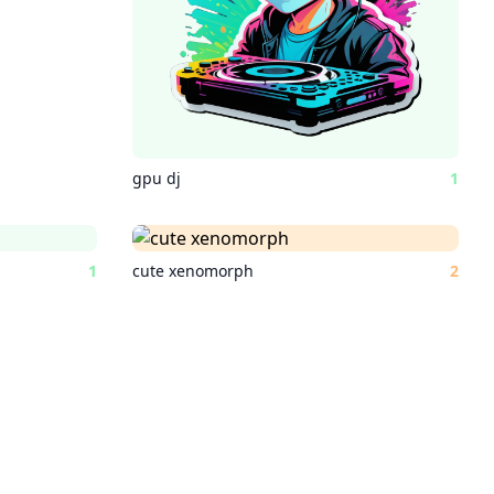
gpu dj
1
1
cute xenomorph
2