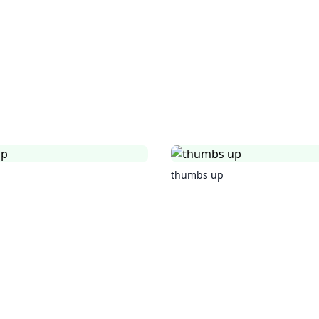
thumbs up