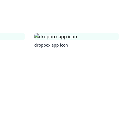
dropbox app icon