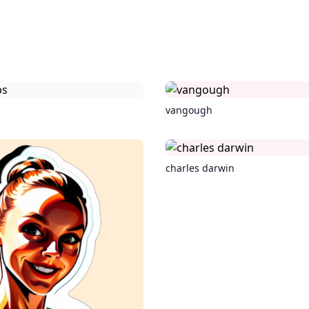
vangough
charles darwin