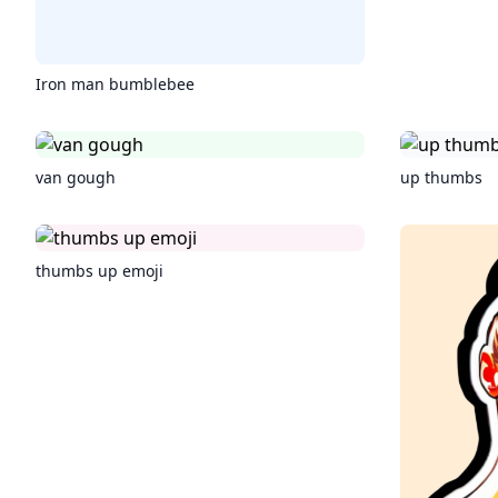
Iron man bumblebee
van gough
up thumbs
thumbs up emoji