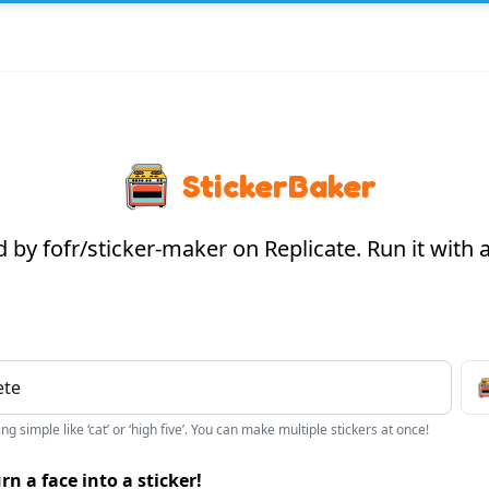
StickerBaker
by fofr/sticker-maker on Replicate. Run it with
g simple like ‘cat’ or ‘high five’. You can make multiple stickers at once!
rn a face into a sticker!