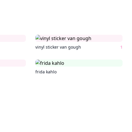
vinyl sticker van gough
1
frida kahlo