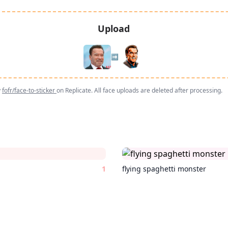
Upload
➡️
y
fofr/face-to-sticker
on Replicate. All face uploads are deleted after processing.
1
flying spaghetti monster