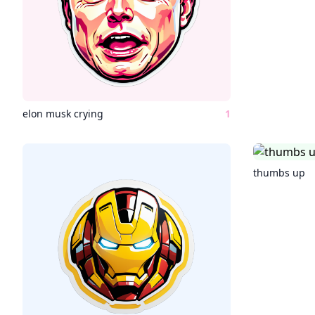
elon musk crying
1
thumbs up