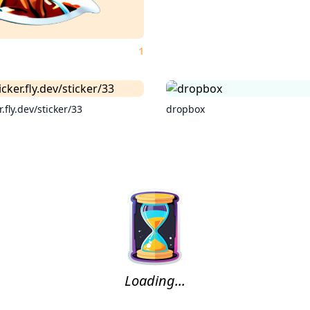
1
r.fly.dev/sticker/33
dropbox
Loading...