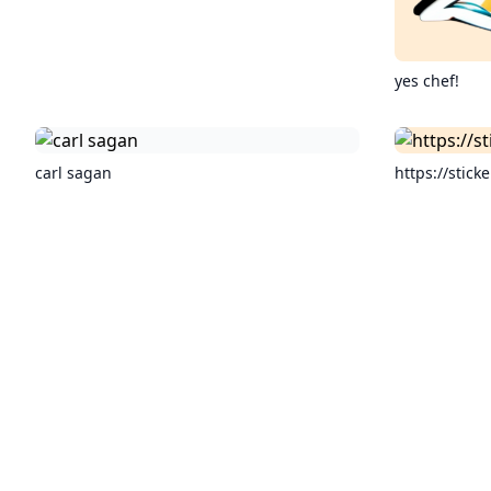
yes chef!
carl sagan
https://sticke