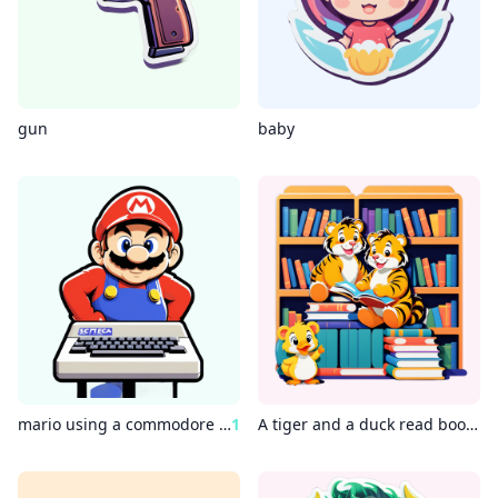
gun
baby
mario using a commodore 64
1
A tiger and a duck read books in the library