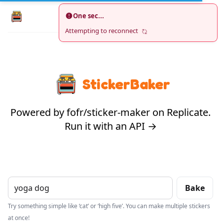
One sec...
Search
Oven
NEW
Attempting to reconnect
StickerBaker
Powered by fofr/sticker-maker on Replicate.
Run it with an API →
Bake
Try something simple like ‘cat’ or ‘high five’. You can make multiple stickers
at once!