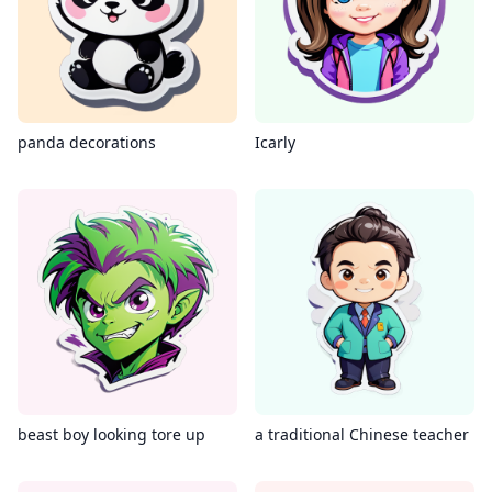
panda decorations
Icarly
beast boy looking tore up
a traditional Chinese teacher