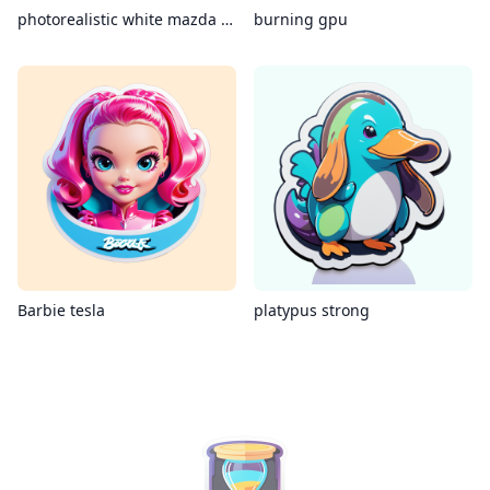
photorealistic white mazda mx-5 miata
burning gpu
Barbie tesla
platypus strong