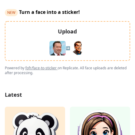
Turn a face into a sticker!
NEW
Upload
➡️
Powered by
fofr/face-to-sticker
on Replicate. All face uploads are deleted
after processing.
Latest