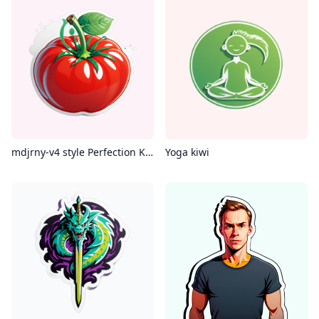
mdjrny-v4 style Perfection Kumato Tomato 300g, 8k
Yoga kiwi