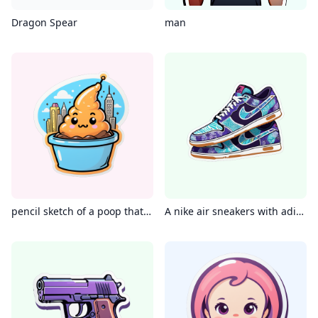
Dragon Spear
man
pencil sketch of a poop that si bigger than a city
A nike air sneakers with adire batik patterns