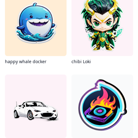
happy whale docker
chibi Loki