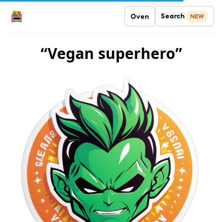
Search
Oven
NEW
“Vegan superhero”