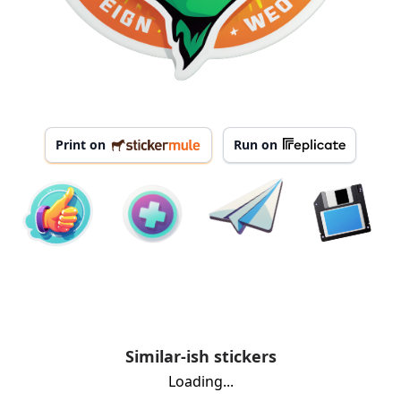
Print on
Run on
Similar-ish stickers
Loading...