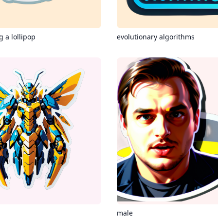
 a lollipop
evolutionary algorithms
male