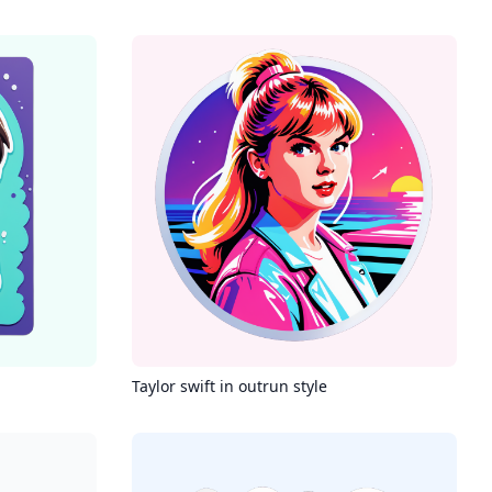
Taylor swift in outrun style