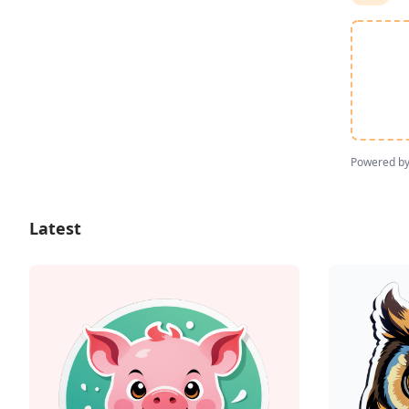
Powered b
Latest