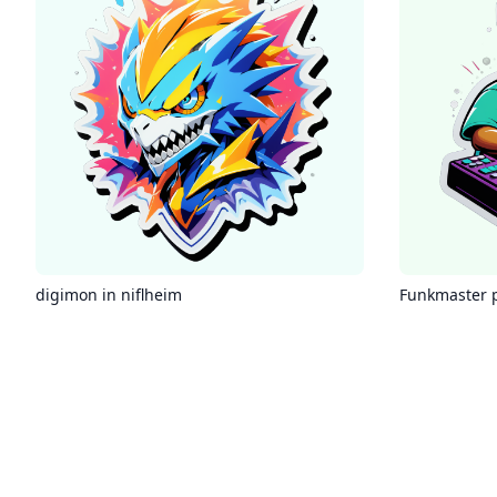
digimon in niflheim
Funkmaster 