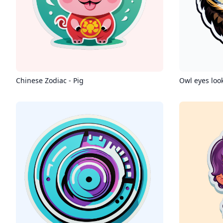
Chinese Zodiac - Pig
Owl eyes loo