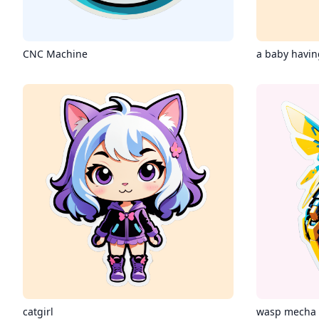
CNC Machine
a baby having
catgirl
wasp mecha