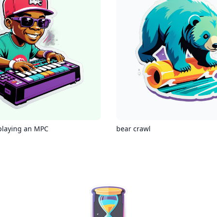
playing an MPC
bear crawl