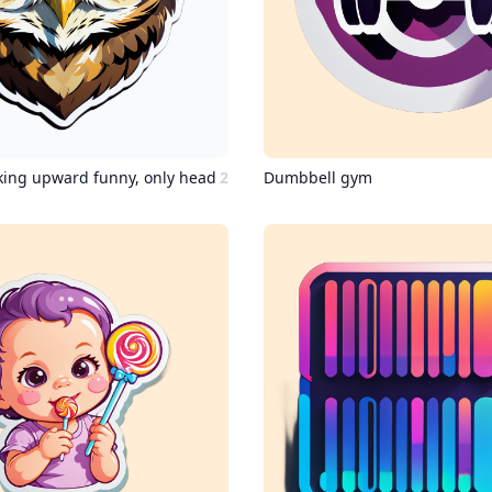
king upward funny, only head
2
Dumbbell gym