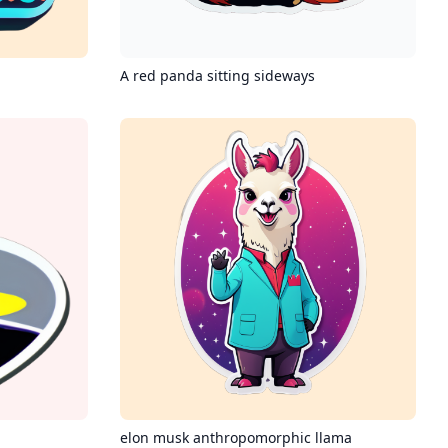
A red panda sitting sideways
elon musk anthropomorphic llama