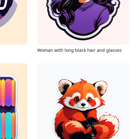
Woman with long black hair and glasses