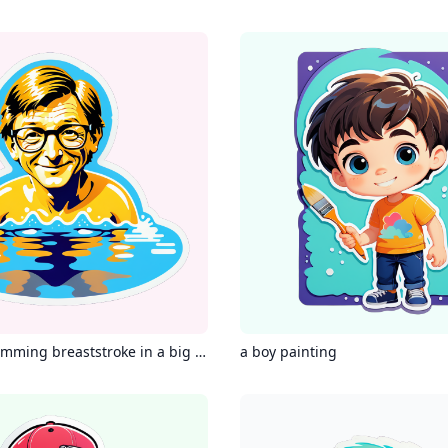
Bill gates swimming breaststroke in a big swimming pool
a boy painting