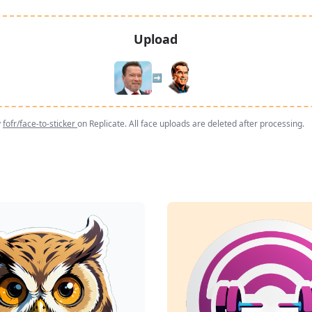
Upload
➡️
y
fofr/face-to-sticker
on Replicate. All face uploads are deleted after processing.