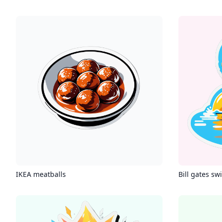
IKEA meatballs