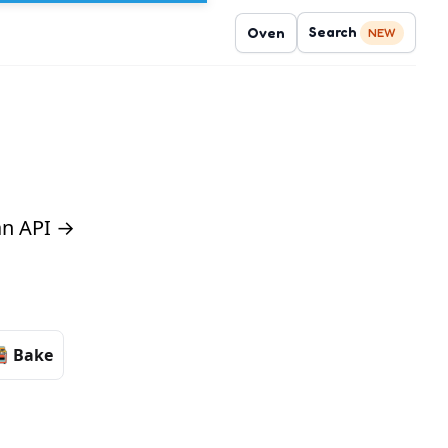
Search
Oven
NEW
 an API →
Bake