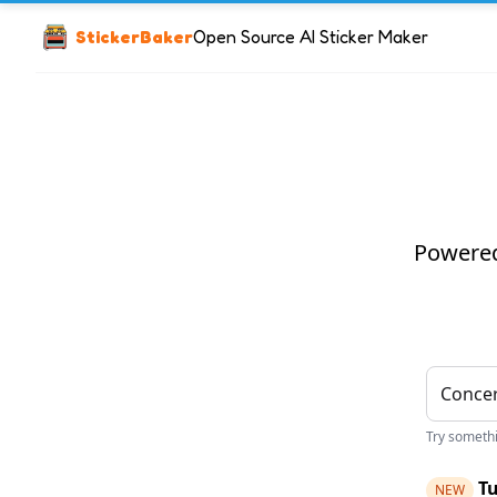
StickerBaker
Open Source AI Sticker Maker
Powered 
Try somethin
Tu
NEW