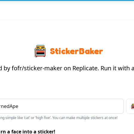
StickerBaker
by fofr/sticker-maker on Replicate. Run it with
g simple like ‘cat’ or ‘high five’. You can make multiple stickers at once!
rn a face into a sticker!