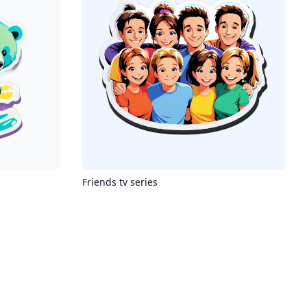
Friends tv series