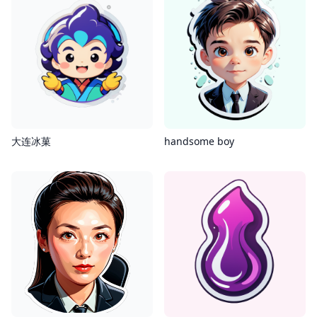
大连冰菓
handsome boy