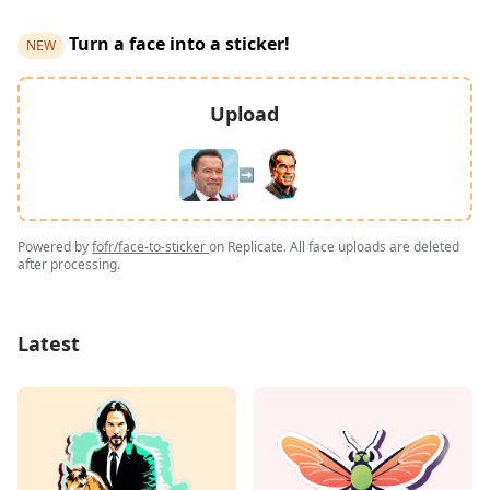
Turn a face into a sticker!
NEW
Upload
➡️
Powered by
fofr/face-to-sticker
on Replicate. All face uploads are deleted
after processing.
Latest