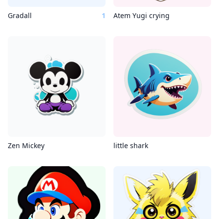
Gradall
1
Atem Yugi crying
Zen Mickey
little shark