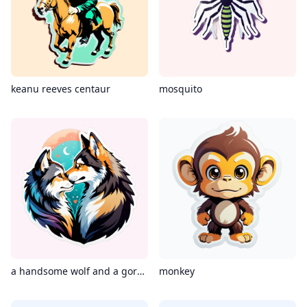
keanu reeves centaur
mosquito
a handsome wolf and a gorgeous cat kissing
monkey