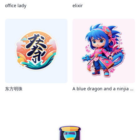
office lady
elixir
东方明珠
A blue dragon and a ninjia girl dresses in pink