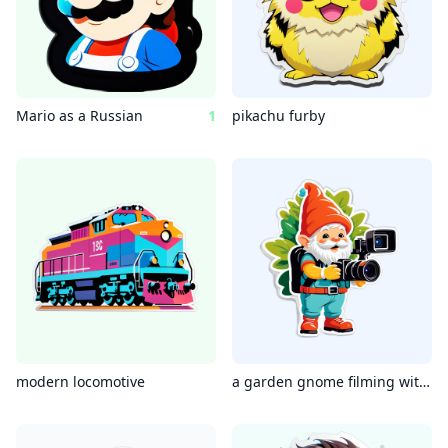
Mario as a Russian
1
pikachu furby
modern locomotive
a garden gnome filming with a camcorder