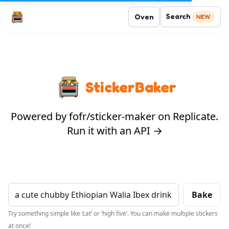
Search
Oven
NEW
StickerBaker
Powered by fofr/sticker-maker on Replicate.
Run it with an API →
Bake
Try something simple like ‘cat’ or ‘high five’. You can make multiple stickers
at once!