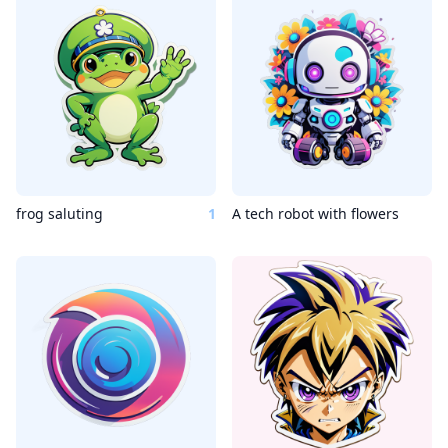
frog saluting
1
A tech robot with flowers