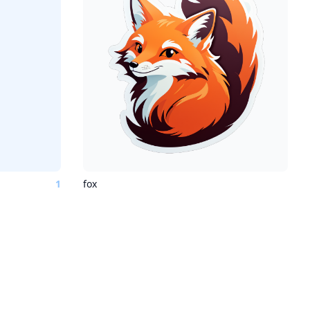
1
fox