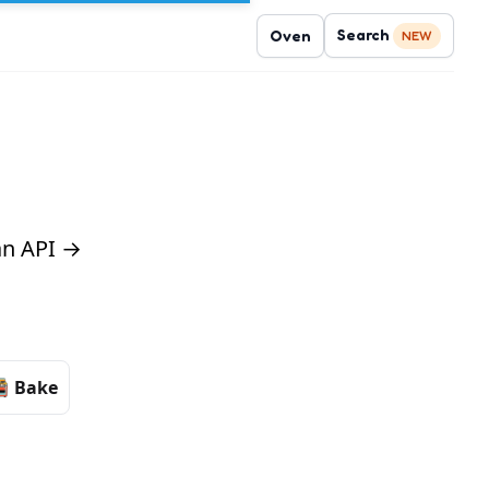
Search
Oven
NEW
 an API →
Bake