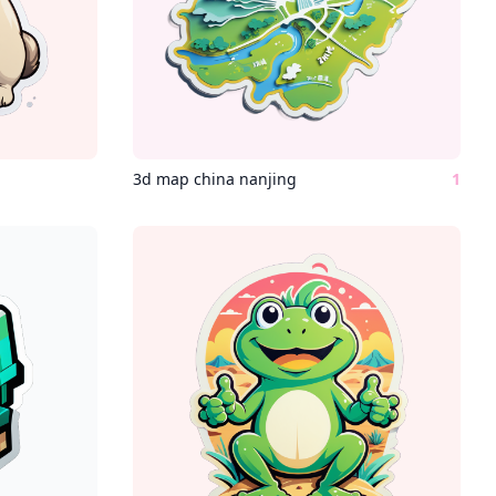
3d map china nanjing
1