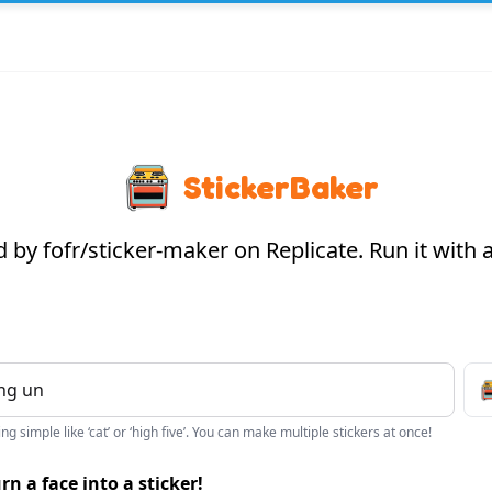
StickerBaker
by fofr/sticker-maker on Replicate. Run it with
g simple like ‘cat’ or ‘high five’. You can make multiple stickers at once!
rn a face into a sticker!