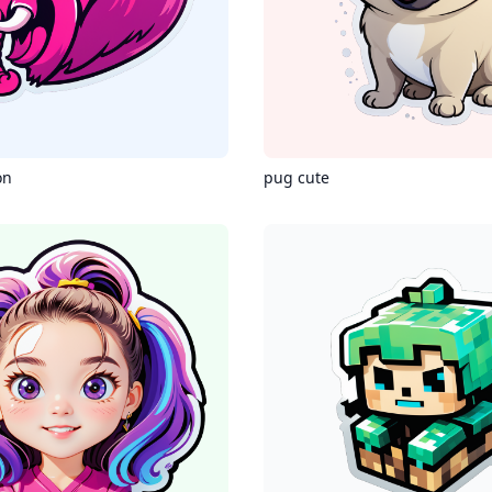
on
pug cute