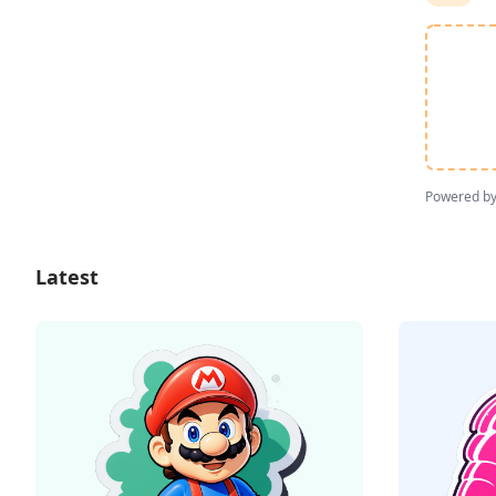
Powered b
Latest