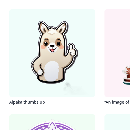
Alpaka thumbs up