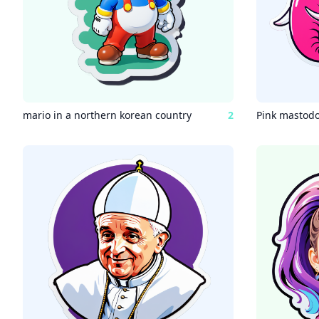
mario in a northern korean country
2
Pink mastod