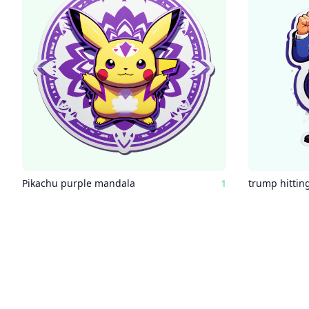
Pikachu purple mandala
1
trump hitting