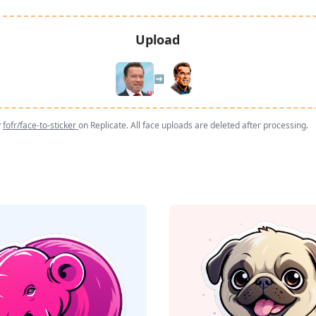
Upload
➡️
y
fofr/face-to-sticker
on Replicate. All face uploads are deleted after processing.