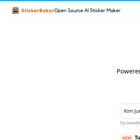
StickerBaker
Open Source AI Sticker Maker
Powered 
Try somethin
Tu
NEW