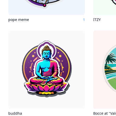
pope meme
1
ITZY
buddha
Bocce at "Va