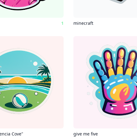
1
minecraft
lencia Cove"
give me five