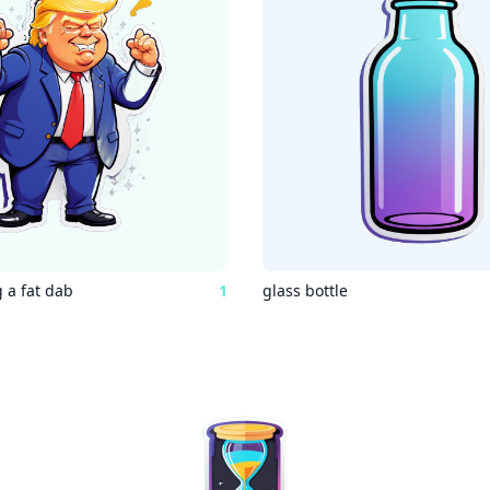
 a fat dab
1
glass bottle