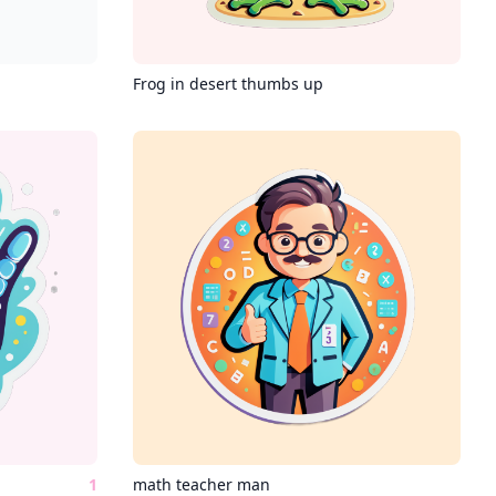
Frog in desert thumbs up
1
math teacher man