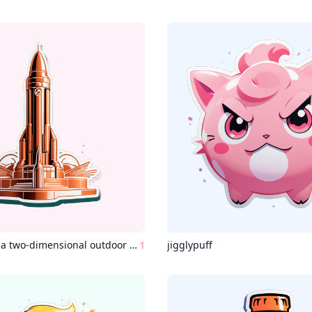
“An image of a two-dimensional outdoor space, a copper Ataturk statue surrounded by a rocket.”
1
jigglypuff