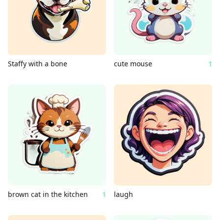
Staffy with a bone
cute mouse
1
brown cat in the kitchen
1
laugh