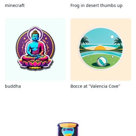
minecraft
Frog in desert thumbs up
buddha
Bocce at "Valencia Cove"