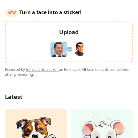
Turn a face into a sticker!
NEW
Upload
➡️
Powered by
fofr/face-to-sticker
on Replicate. All face uploads are deleted
after processing.
Latest