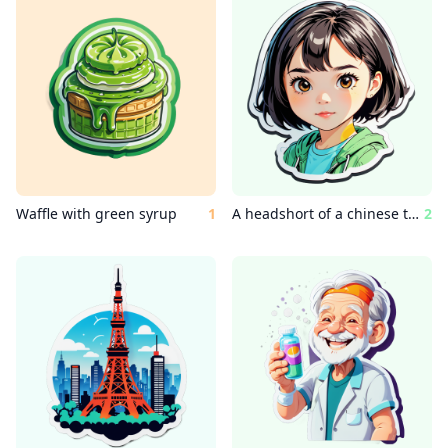
Waffle with green syrup
1
A headshort of a chinese teenage girl with short hair
2