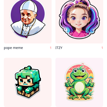
pope meme
1
ITZY
1