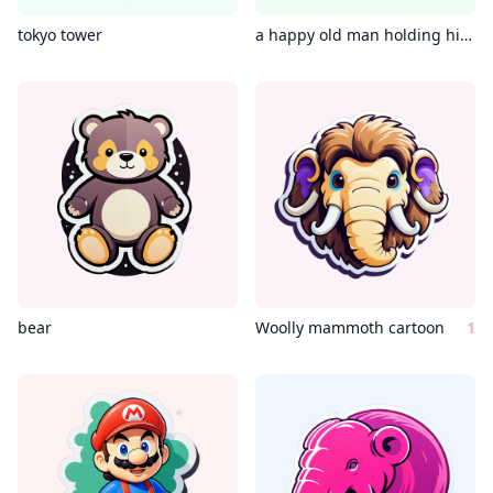
tokyo tower
a happy old man holding his medication
bear
Woolly mammoth cartoon
1