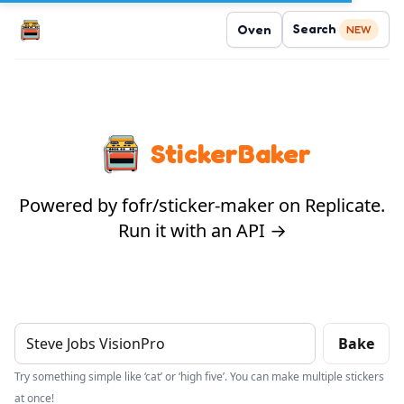
Search
Oven
NEW
StickerBaker
Powered by fofr/sticker-maker on Replicate.
Run it with an API →
Bake
Try something simple like ‘cat’ or ‘high five’. You can make multiple stickers
at once!