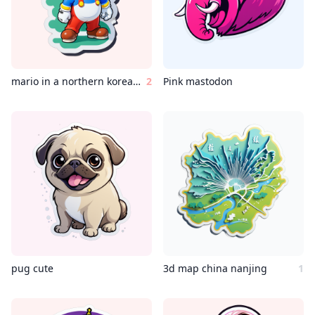
mario in a northern korean country
2
Pink mastodon
pug cute
3d map china nanjing
1